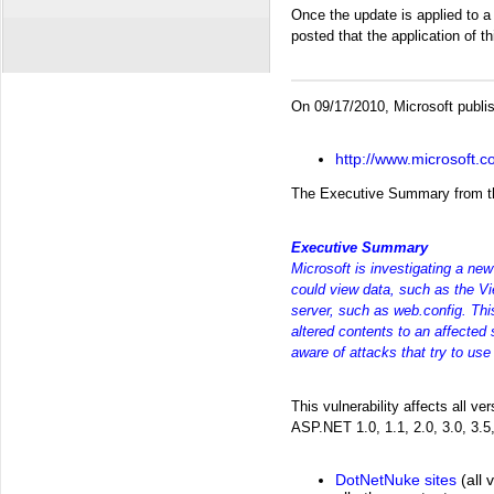
Once the update is applied to 
posted that the application of 
On 09/17/2010, Microsoft publis
http://www.microsoft.
The Executive Summary from thi
Executive Summary
Microsoft is investigating a new
could view data, such as the Vie
server, such as web.config. Thi
altered contents to an affected 
aware of attacks that try to use 
This vulnerability affects all 
ASP.NET 1.0, 1.1, 2.0, 3.0, 3.5,
DotNetNuke sites
(all 