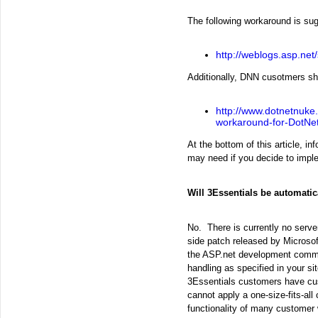
The following workaround is su
http://weblogs.asp.net
Additionally, DNN cusotmers sho
http://www.dotnetnuke
workaround-for-DotNet
At the bottom of this article, i
may need if you decide to impl
Will 3Essentials be automati
No. There is currently no serve
side patch released by Microso
the ASP.net development commun
handling as specified in your si
3Essentials customers have cust
cannot apply a one-size-fits-all 
functionality of many customer 