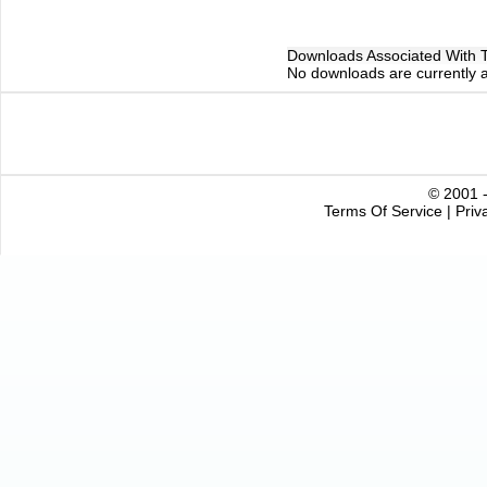
Downloads Associated With Th
No downloads are currently as
© 2001 -
Terms Of Service
|
Priv