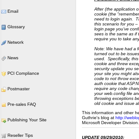
After (the application 
Email
cookie (the “remember m
need to login again. 
this scenario for you –
Glossary
login page you’ve conf
sees is the same as if
require you to take any
Network
Note: We have had a fe
turned out to be issues
News
used. Specifically, thi
cookie and threw except
security update you se
PCI Compliance
your site you might al
code to not throw exce
auth cookie that ASP.
require any code chan
Postmaster
your web.config file an
throwing exceptions bec
old cookie and issue a
Pre-sales FAQ
This information and other h
Guthrie's blog at
http://weblo
Publishing Your Site
Microsoft Developer Division.
Reseller Tips
UPDATE 09/29/2010: