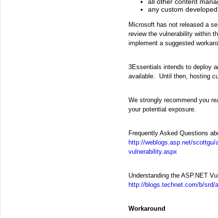
all other content man
any custom developed
Microsoft has not released a s
review the vulnerability within 
implement a suggested workaro
3Essentials intends to deploy a
available. Until then, hosting 
We strongly recommend you read t
your potential exposure.
Frequently Asked Questions abo
http://weblogs.asp.net/scottgu/
vulnerability.aspx
Understanding the ASP.NET Vuln
http://blogs.technet.com/b/srd/
Workaround