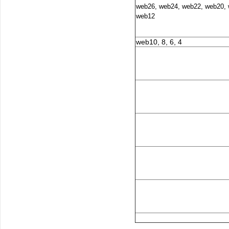
web26, web24, web22, web20, 
web12
web10, 8, 6, 4