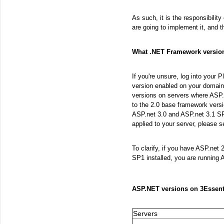
As such, it is the responsibilit
are going to implement it, and 
What .NET Framework version
If you're unsure, log into your 
version enabled on your domain
versions on servers where ASP.
to the 2.0 base framework versio
ASP.net 3.0 and ASP.net 3.1 SP
applied to your server, please s
To clarify, if you have ASP.net 
SP1 installed, you are running 
ASP.NET versions on 3Essent
Servers