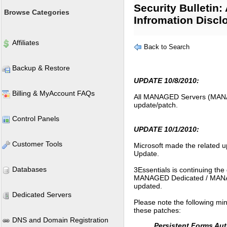
Security Bulletin:
Browse Categories
Infromation Discl
Affiliates
Back to Search
Backup & Restore
UPDATE 10/8/2010:
Billing & MyAccount FAQs
All MANAGED Servers (MAN
update/patch.
Control Panels
UPDATE 10/1/2010:
Customer Tools
Microsoft made the related 
Update.
Databases
3Essentials is continuing t
MANAGED Dedicated / MANAGED
updated.
Dedicated Servers
Please note the following min
these patches:
DNS and Domain Registration
Persistent Forms Aut