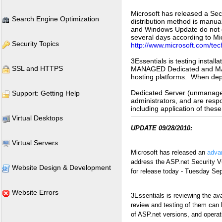
Microsoft has released a Secu
Search Engine Optimization
distribution method is manua
and Windows Update do not cur
several days according to Micr
Security Topics
http://www.microsoft.com/tec
3Essentials is testing inst
SSL and HTTPS
MANAGED Dedicated and MANA
hosting platforms. When deplo
Dedicated Server (unmanaged
Support: Getting Help
administrators, and are resp
including application of thes
Virtual Desktops
UPDATE 09/28/2010:
Virtual Servers
Microsoft has released an
advan
address the ASP.net Security Vu
Website Design & Development
for release today - Tuesday Se
Website Errors
3Essentials is reviewing the ava
review and testing of them can
of ASP.net versions, and opera