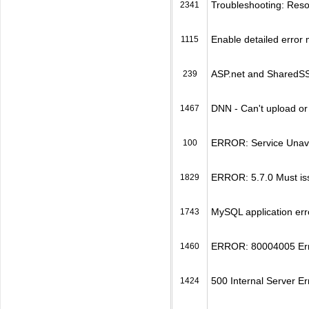
Troubleshooting: Reso
2341
Enable detailed error
1115
ASP.net and SharedSSL
239
DNN - Can't upload o
1467
ERROR: Service Unavai
100
ERROR: 5.7.0 Must is
1829
MySQL application err
1743
ERROR: 80004005 Erro
1460
500 Internal Server Er
1424