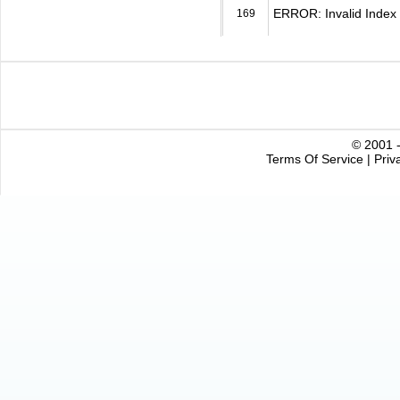
ERROR: Invalid Index 
169
© 2001 -
Terms Of Service
|
Priv