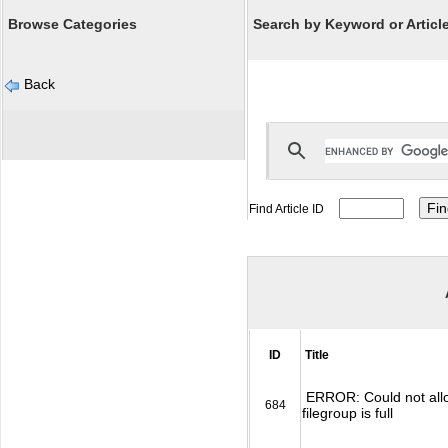
Browse Categories
Search by Keyword or Article
Back
Find Article ID
ID
Title
ERROR: Could not allo
684
filegroup is full