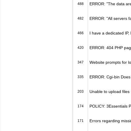
ERROR: "The data area 
488
ERROR: "All servers f
482
I have a dedicated IP, 
466
ERROR: 404 PHP page 
420
Website prompts for l
347
ERROR: Cgi-bin Does N
335
Unable to upload files 
203
POLICY: 3Essentials Po
174
Errors regarding miss
171