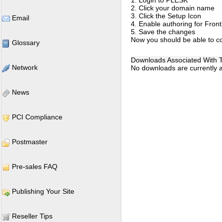
1. Login to PLESK
2. Click your domain name
3. Click the Setup Icon
Email
4. Enable authoring for Fron
5. Save the changes
Now you should be able to co
Glossary
Downloads Associated With Th
Network
No downloads are currently as
News
PCI Compliance
Postmaster
Pre-sales FAQ
Publishing Your Site
Reseller Tips