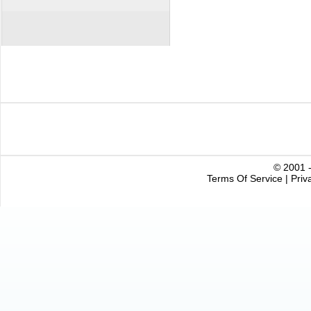
© 2001 -
Terms Of Service
|
Priv