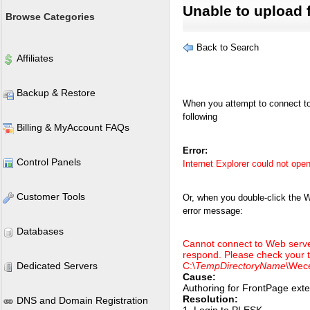
Unable to upload f
Browse Categories
Back to Search
Affiliates
Backup & Restore
When you attempt to connect to 
following
Billing & MyAccount FAQs
Error:
Control Panels
Internet Explorer could not open 
Customer Tools
Or, when you double-click the 
error message:
Databases
Cannot connect to Web server
respond. Please check your t
Dedicated Servers
C:\
TempDirectoryName
\Wece
Cause:
Authoring for FrontPage exte
Resolution:
DNS and Domain Registration