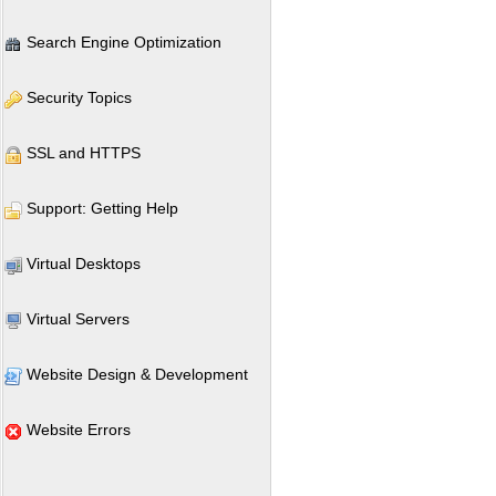
Search Engine Optimization
Security Topics
SSL and HTTPS
Support: Getting Help
Virtual Desktops
Virtual Servers
Website Design & Development
Website Errors