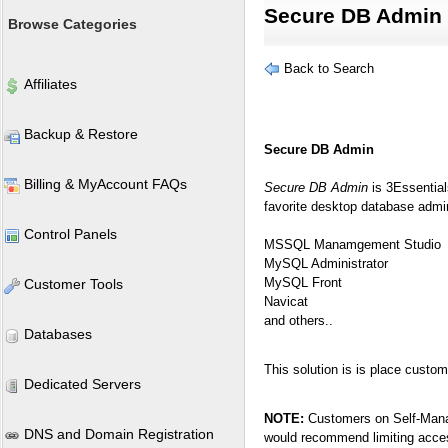
Secure DB Admin
Browse Categories
Back to Search
Affiliates
Backup & Restore
Secure DB Admin
Billing & MyAccount FAQs
Secure DB Admin
is 3Essential
favorite desktop database admini
Control Panels
MSSQL Manamgement Studio
MySQL Administrator
MySQL Front
Customer Tools
Navicat
and others..
Databases
This solution is is place cust
Dedicated Servers
NOTE:
Customers on Self-Mana
DNS and Domain Registration
would recommend limiting access