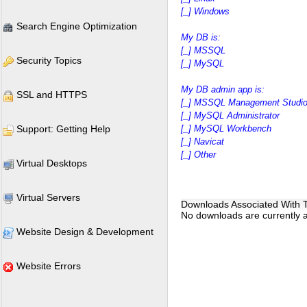
[_] Windows
Search Engine Optimization
My DB is:
[_] MSSQL
Security Topics
[_] MySQL
My DB admin app is:
SSL and HTTPS
[_] MSSQL Management Studi
[_] MySQL Administrator
Support: Getting Help
[_] MySQL Workbench
[_] Navicat
[_] Other
Virtual Desktops
Virtual Servers
Downloads Associated With Th
No downloads are currently as
Website Design & Development
Website Errors