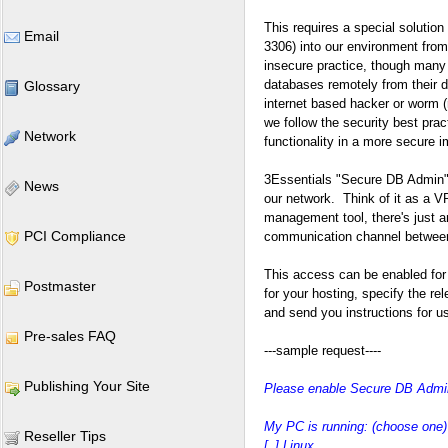
This requires a special soluti
Email
3306) into our environment from 
insecure practice, though many 
databases remotely from their d
Glossary
internet based hacker or worm 
we follow the security best prac
Network
functionality in a more secure 
3Essentials "Secure DB Admin" 
News
our network. Think of it as a VP
management tool, there's just a
PCI Compliance
communication channel between
This access can be enabled for
Postmaster
for your hosting, specify the r
and send you instructions for u
Pre-sales FAQ
---sample request----
Publishing Your Site
Please enable Secure DB Admin
My PC is running: (choose one)
Reseller Tips
[_] Linux