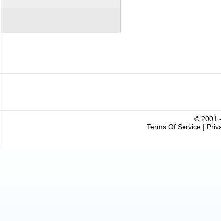
© 2001 -
Terms Of Service
|
Priv