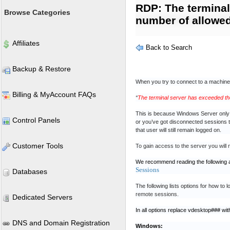
RDP: The termina
Browse Categories
number of allowe
Affiliates
Back to Search
Backup & Restore
When you try to connect to a machin
Billing & MyAccount FAQs
“
The terminal server has exceeded t
This is because Windows Server only 
Control Panels
or you’ve got disconnected sessions th
that user will still remain logged on.
Customer Tools
To gain access to the server you will 
We recommend reading the following a
Sessions
Databases
The following lists options for how to
remote sessions.
Dedicated Servers
In all options replace vdesktop### wit
DNS and Domain Registration
Windows: