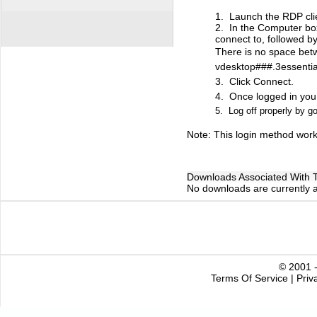
1. Launch the RDP cli
2. In the Computer bo
connect to, followed b
There is no space betw
vdesktop###.3essentia
3. Click Connect.
4. Once logged in you
5. Log off properly by go
Note: This login method work
Downloads Associated With Th
No downloads are currently as
© 2001 -
Terms Of Service
|
Priv