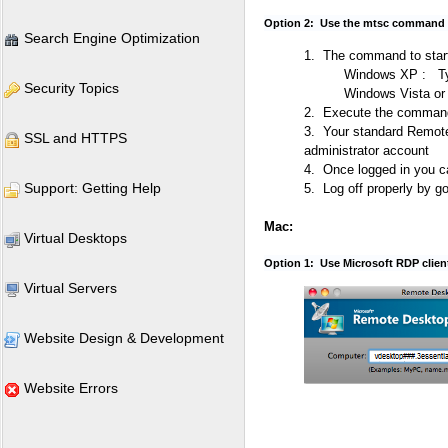
Option 2: Use the mtsc command t
Search Engine Optimization
1. The command to start
Windows XP : T
Security Topics
Windows Vista or
2. Execute the command 
3. Your standard Remote
SSL and HTTPS
administrator account
4. Once logged in you c
Support: Getting Help
5. Log off properly by go
Mac:
Virtual Desktops
Option 1: Use Microsoft RDP client 
Virtual Servers
Website Design & Development
Website Errors