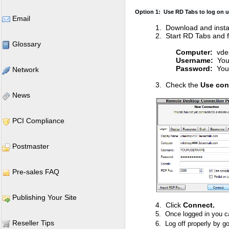
Option 1: Use RD Tabs to log on u
Email
1. Download and insta
2. Start RD Tabs and fil
Glossary
Computer:
vdes
Username:
You
Password:
Your
Network
3. Check the
Use con
News
PCI Compliance
Postmaster
Pre-sales FAQ
Publishing Your Site
4. Click
Connect.
5. Once logged in you c
Reseller Tips
6. Log off properly by go