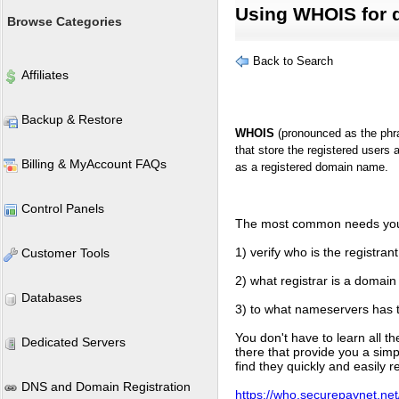
Using WHOIS for 
Browse Categories
Back to Search
Affiliates
Backup & Restore
WHOIS
(pronounced as the phra
that store the registered users 
Billing & MyAccount FAQs
as a registered domain name.
Control Panels
The most common needs you 
1) verify who is the registr
Customer Tools
2) what registrar is a domain
Databases
3) to what nameservers has 
You don't have to learn all t
Dedicated Servers
there that provide you a simp
find they quickly and easily 
DNS and Domain Registration
https://who.securepaynet.ne