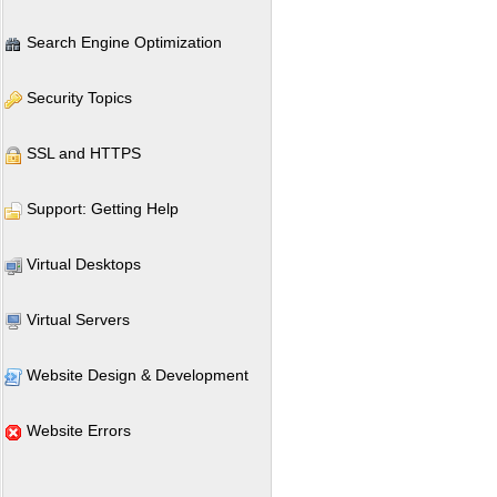
Search Engine Optimization
Security Topics
SSL and HTTPS
Support: Getting Help
Virtual Desktops
Virtual Servers
Website Design & Development
Website Errors