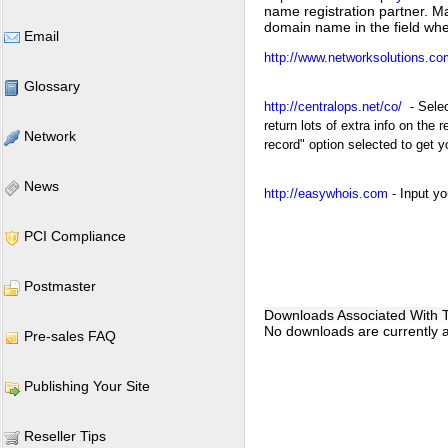
name registration partner. M
domain name in the field whe
Email
http://www.networksolutions.co
Glossary
http://centralops.net/co/
- Selec
return lots of extra info on th
Network
record" option selected to get 
News
http://easywhois.com
- Input y
PCI Compliance
Postmaster
Downloads Associated With Th
No downloads are currently as
Pre-sales FAQ
Publishing Your Site
Reseller Tips