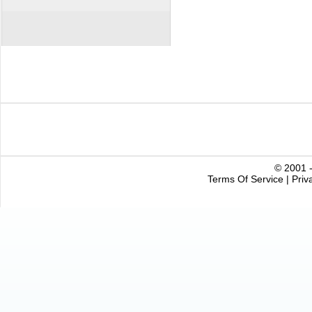
© 2001 -
Terms Of Service
|
Priv