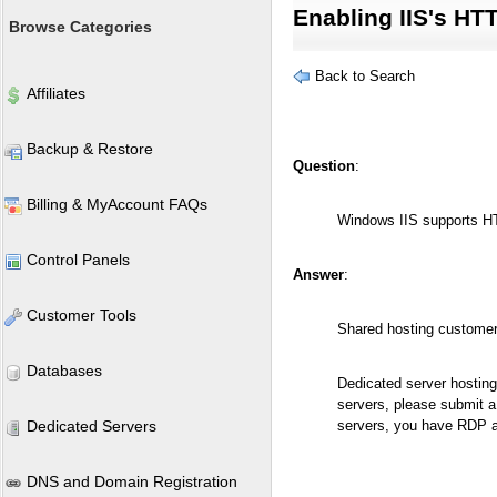
Enabling IIS's H
Browse Categories
Back to Search
Affiliates
Backup & Restore
Question
:
Billing & MyAccount FAQs
Windows IIS supports HT
Control Panels
Answer
:
Customer Tools
Shared hosting customer
Databases
Dedicated server hosti
servers, please submit a
Dedicated Servers
servers, you have RDP ac
DNS and Domain Registration