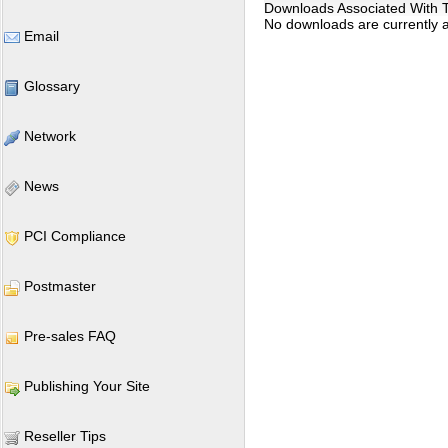
Downloads Associated With Th
No downloads are currently as
Email
Glossary
Network
News
PCI Compliance
Postmaster
Pre-sales FAQ
Publishing Your Site
Reseller Tips