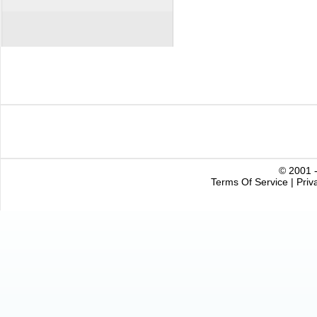
© 2001 -
Terms Of Service
|
Priv