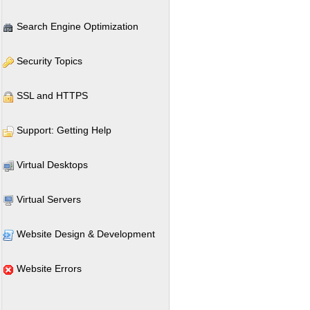
Search Engine Optimization
Security Topics
SSL and HTTPS
Support: Getting Help
Virtual Desktops
Virtual Servers
Website Design & Development
Website Errors