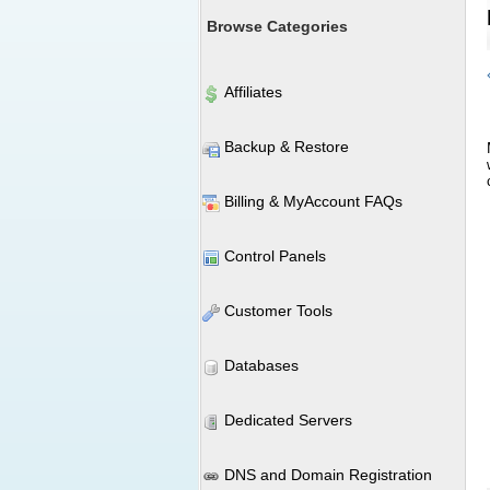
Browse Categories
Affiliates
Backup & Restore
Billing & MyAccount FAQs
Control Panels
Customer Tools
Databases
Dedicated Servers
DNS and Domain Registration