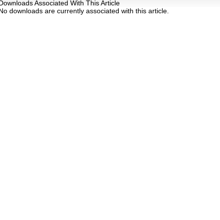
Downloads Associated With This Article
No downloads are currently associated with this article.