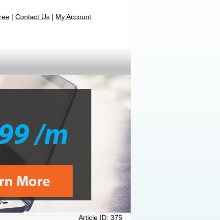
Free
|
Contact Us
|
My Account
Article ID:
375