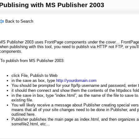
Publising with MS Publisher 2003
Back to Search
M
S Publisher 2003 uses FrontPage components under the cover… FrontPage
when publishing with this tool, you need to publish via HTTP not FTP, or you'
components.
To publish from MS Publisher 2003:
click File, Publish to Web
in the save as box, type
http://yourdomain.com
You should be prompted for your ftp/fp username and password, enter 
it should then connect and show them the contents of the httpdocs fol
in the save in box, type “index.html”, as the name of the file to save t
existing file.
You will likely receive a message about Publisher creating special versions
means that all of your site changes need to be done in Publisher, and 
outlined here.
Publisher publishes the main page as index.html, and then organizes all
somefile2.html, etc…