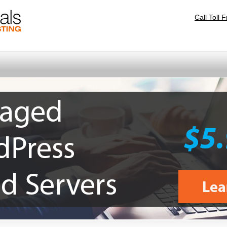
Call Toll 