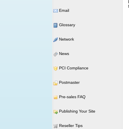
Email
Glossary
Network
News
PCI Compliance
Postmaster
Pre-sales FAQ
Publishing Your Site
Reseller Tips