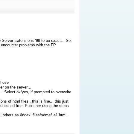
 Server Extensions ‘98 to be exact… So,
ll encounter problems with the FP
those
der on the server…
o… Select ok/yes, if prompted to overwrite
 of html files.. this is fine... this just
published from Publisher using the steps
 others as /index_files/somefile1.html,