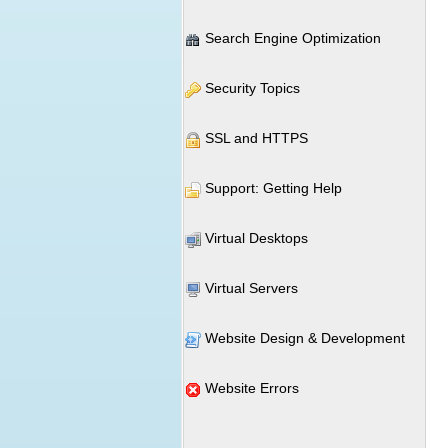
Search Engine Optimization
Security Topics
SSL and HTTPS
Support: Getting Help
Virtual Desktops
Virtual Servers
Website Design & Development
Website Errors