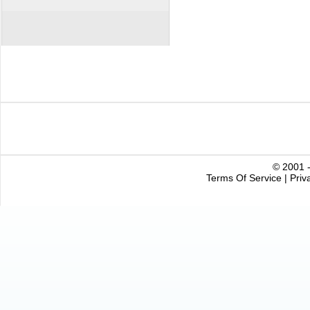
© 2001 -
Terms Of Service
|
Priv