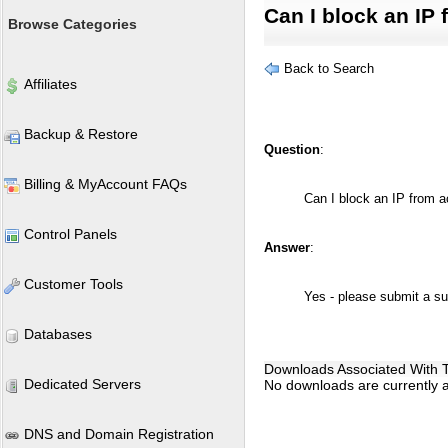
Can I block an IP
Browse Categories
Back to Search
Affiliates
Backup & Restore
Question
:
Billing & MyAccount FAQs
Can I block an IP from 
Control Panels
Answer
:
Customer Tools
Yes - please submit a sup
Databases
Downloads Associated With Th
Dedicated Servers
No downloads are currently as
DNS and Domain Registration