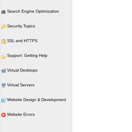
Search Engine Optimization
Security Topics
SSL and HTTPS
Support: Getting Help
Virtual Desktops
Virtual Servers
Website Design & Development
Website Errors