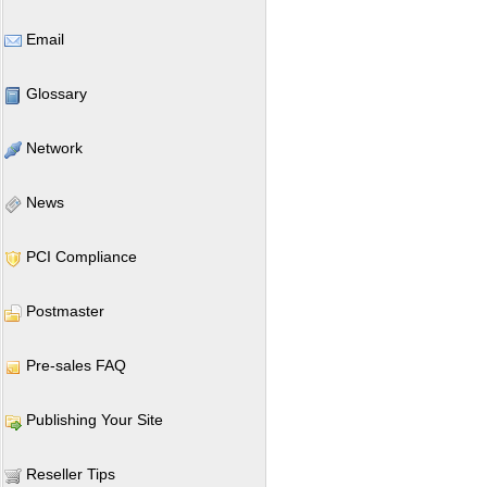
Email
Glossary
Network
News
PCI Compliance
Postmaster
Pre-sales FAQ
Publishing Your Site
Reseller Tips