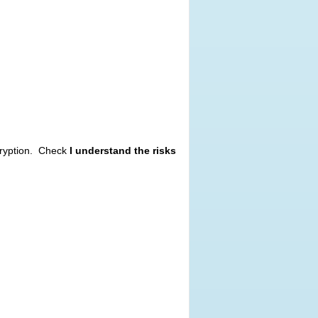
cryption. Check
I understand the risks