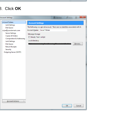
8. Click
OK