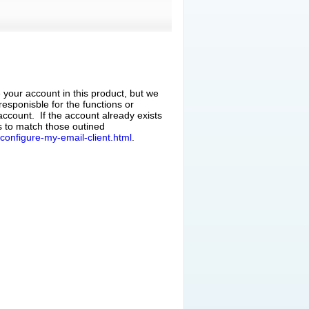
 your account in this product, but we
responisble for the functions or
 account. If the account already exists
gs to match those outined
configure-my-email-client.html
.