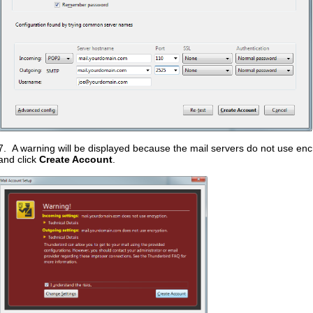
7. A warning will be displayed because the mail servers do not use en
and click
Create Account
.