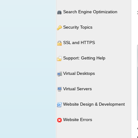
Search Engine Optimization
Security Topics
SSL and HTTPS
Support: Getting Help
Virtual Desktops
Virtual Servers
Website Design & Development
Website Errors