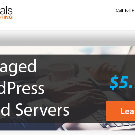
Call Toll 