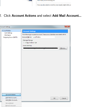
2. Click
Account Actions
and select
Add Mail Account...