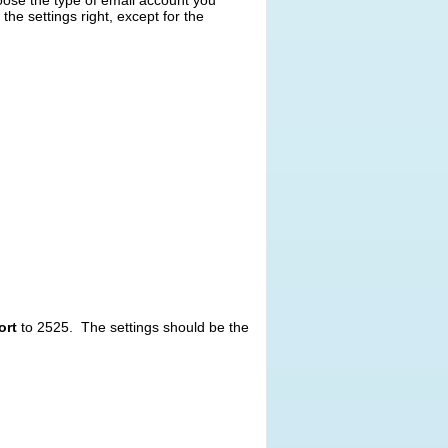
oose the type of email account you
the settings right, except for the
ort
to 2525. The settings should be the