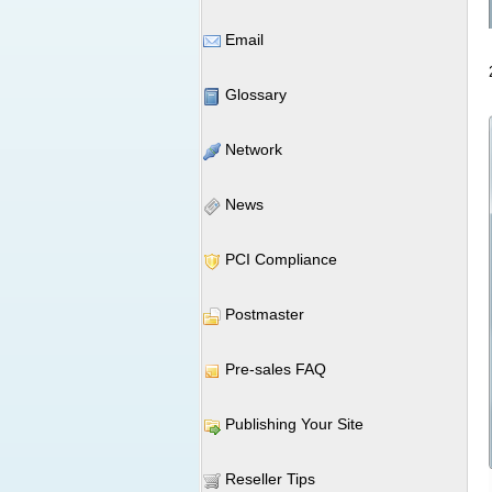
Email
Glossary
Network
News
PCI Compliance
Postmaster
Pre-sales FAQ
Publishing Your Site
Reseller Tips