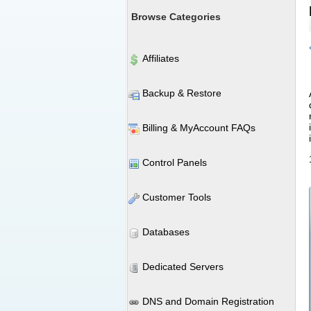
Browse Categories
Affiliates
Backup & Restore
Billing & MyAccount FAQs
Control Panels
Customer Tools
Databases
Dedicated Servers
DNS and Domain Registration