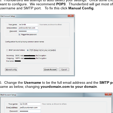
5. Thunderbird will attempt to auto detect your settings. Once done ch
want to configure. We recommend
POP3
. Thunderbird will get most of 
username and SMTP port. To fix this click
Manual Config
.
6. Change the
Username
to be the full email address and the
SMTP p
same as below, changing
yourdomain.com to your domain
.