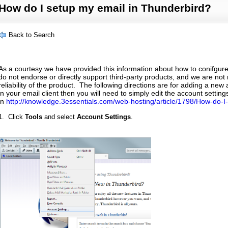
How do I setup my email in Thunderbird?
Back to Search
As a courtesy we have provided this information about how to conifgure
do not endorse or directly support third-party products, and we are not 
reliability of the product. The following directions are for adding a new
in your email client then you will need to simply edit the account settin
in
http://knowledge.3essentials.com/web-hosting/article/1798/How-do-I-
1. Click
Tools
and select
Account Settings
.