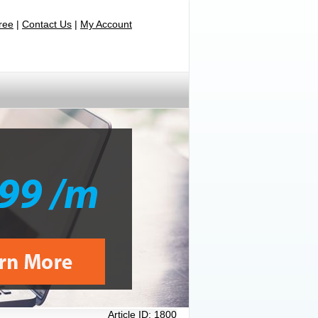
Free
|
Contact Us
|
My Account
Article ID:
1800