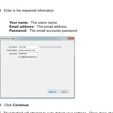
3. Enter in the requested information:
Your name:
The users name
Email address:
The email address
Password:
The email accounts password
4. Click
Continue
.